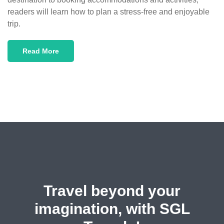
readers will learn how to plan a stress-free and enjoyable
trip.
Read More
Travel beyond your
imagination, with SGL