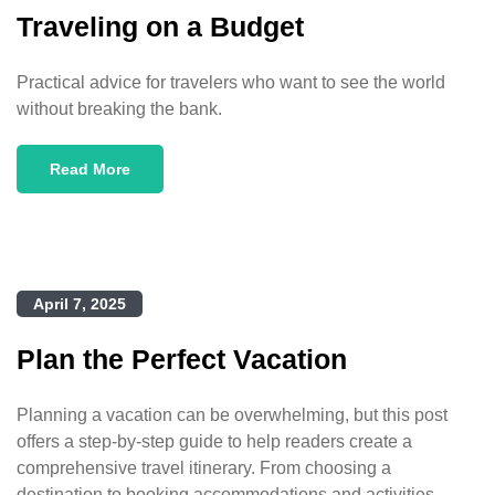
Traveling on a Budget
Practical advice for travelers who want to see the world
without breaking the bank.
Read More
April 7, 2025
Plan the Perfect Vacation
Planning a vacation can be overwhelming, but this post
offers a step-by-step guide to help readers create a
comprehensive travel itinerary. From choosing a
destination to booking accommodations and activities,