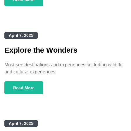
April 7, 2025
Explore the Wonders
Must-see destinations and experiences, including wildlife
and cultural experiences.
Read More
April 7, 2025