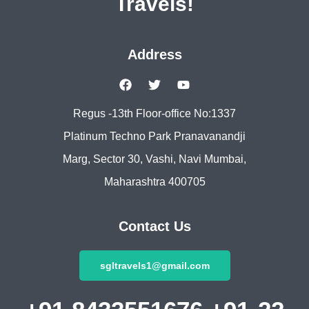
Travels!
Address
Regus -13th Floor-office No:1337
Platinum Techno Park Pranavanandji
Marg, Sector 30, Vashi, Navi Mumbai,
Maharashtra 400705
Contact Us
sgltravels1@gmail.com