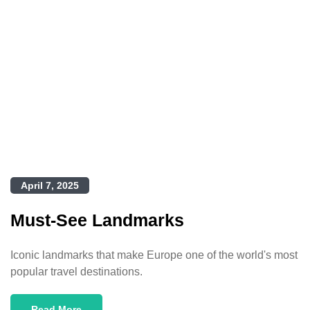
April 7, 2025
Must-See Landmarks
Iconic landmarks that make Europe one of the world's most
popular travel destinations.
Read More