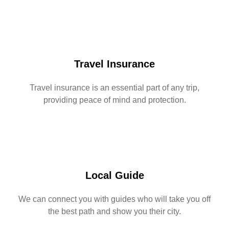
Travel Insurance
Travel insurance is an essential part of any trip,
providing peace of mind and protection.
Local Guide
We can connect you with guides who will take you off
the best path and show you their city.