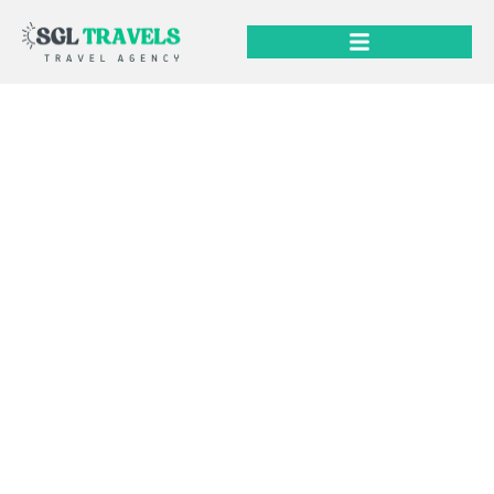
Services