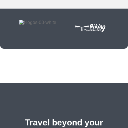
Travel beyond your