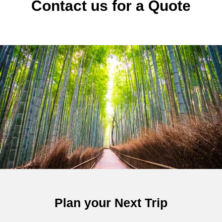
Contact us for a Quote
Plan your Next Trip