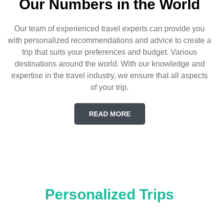
Our Numbers in the World
Our team of experienced travel experts can provide you
with personalized recommendations and advice to create a
trip that suits your preferences and budget. Various
destinations around the world. With our knowledge and
expertise in the travel industry, we ensure that all aspects
of your trip.
READ MORE
Personalized Trips