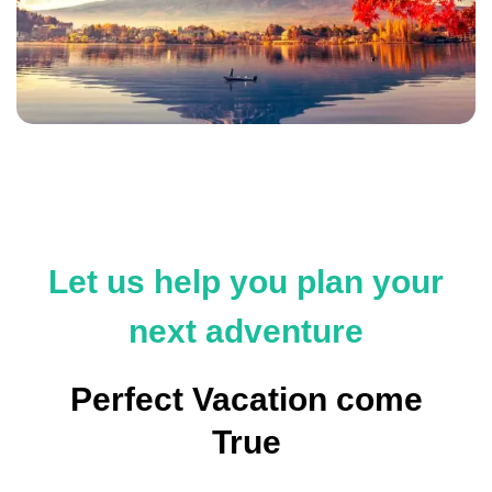
Let us help you plan your
next adventure
Perfect Vacation come
True