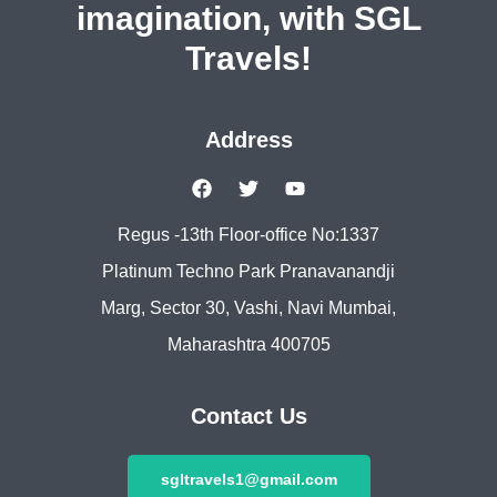
imagination, with SGL
Travels!
Address
Regus -13th Floor-office No:1337
Platinum Techno Park Pranavanandji
Marg, Sector 30, Vashi, Navi Mumbai,
Maharashtra 400705
Contact Us
sgltravels1@gmail.com