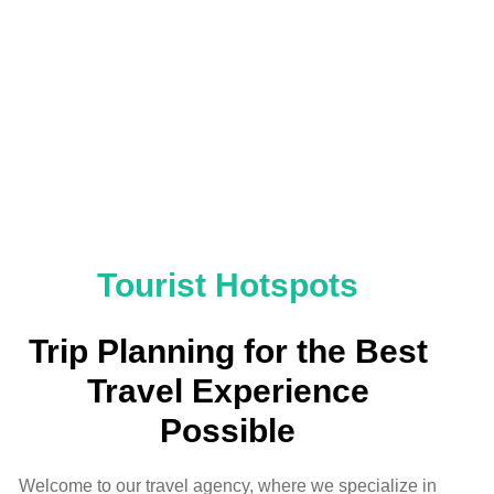
Tourist Hotspots
Trip Planning for the Best
Travel Experience
Possible
Welcome to our travel agency, where we specialize in