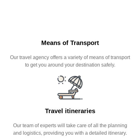
Means of Transport
Our travel agency offers a variety of means of transport
to get you around your destination safely.
Travel itineraries
Our team of experts will take care of all the planning
and logistics, providing you with a detailed itinerary.