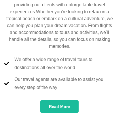
providing our clients with unforgettable travel
experiences.Whether you're looking to relax on a
tropical beach or embark on a cultural adventure, we
can help you plan your dream vacation. From flights
and accommodations to tours and activities, we'll
handle all the details, so you can focus on making
memories.
We offer a wide range of travel tours to
destinations all over the world
Our travel agents are available to assist you
every step of the way
Read More