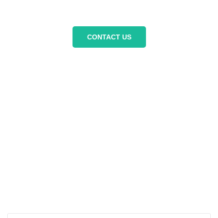
unforgettable adventure today.
CONTACT US