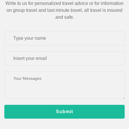
Write to us for personalized travel advice or for information
on group travel and last minute travel, all travel is insured
and safe.