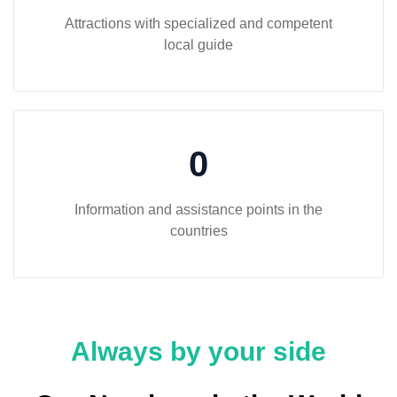
Attractions with specialized and competent
local guide
0
Information and assistance points in the
countries
Always by your side