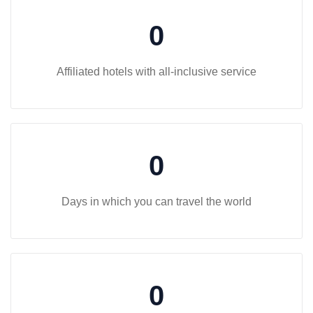
0
Affiliated hotels with all-inclusive service
0
Days in which you can travel the world
0