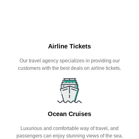
Airline Tickets
Our travel agency specializes in providing our
customers with the best deals on airline tickets.
Ocean Cruises
Luxurious and comfortable way of travel, and
passengers can enjoy stunning views of the sea.