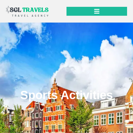
Sports Activities