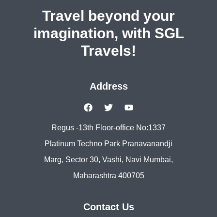
Travel beyond your
imagination, with SGL
Travels!
Address
Regus -13th Floor-office No:1337
Platinum Techno Park Pranavanandji
Marg, Sector 30, Vashi, Navi Mumbai,
Maharashtra 400705
Contact Us