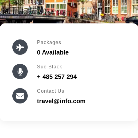
Packages
0 Available
Sue Black
+ 485 257 294
Contact Us
travel@info.com