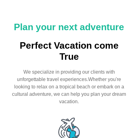
Plan your next adventure
Perfect Vacation come
True
We specialize in providing our clients with
unforgettable travel experiences.Whether you're
looking to relax on a tropical beach or embark on a
cultural adventure, we can help you plan your dream
vacation.