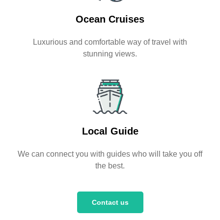
Ocean Cruises
Luxurious and comfortable way of travel with
stunning views.
Local Guide
We can connect you with guides who will take you off
the best.
Contact us