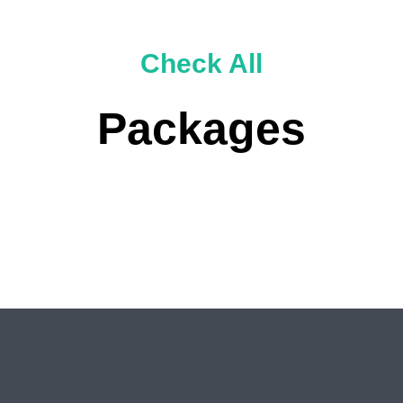
Check All
Packages