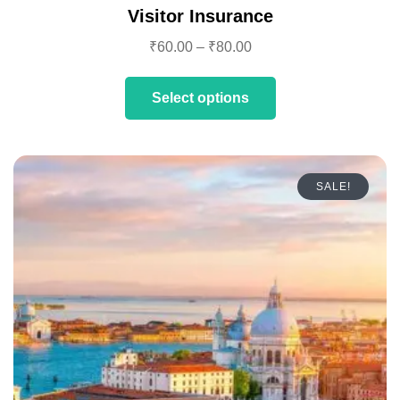
Visitor Insurance
₹
60.00
–
₹
80.00
Select options
SALE!