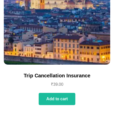
Trip Cancellation Insurance
₹
39.00
Add to cart