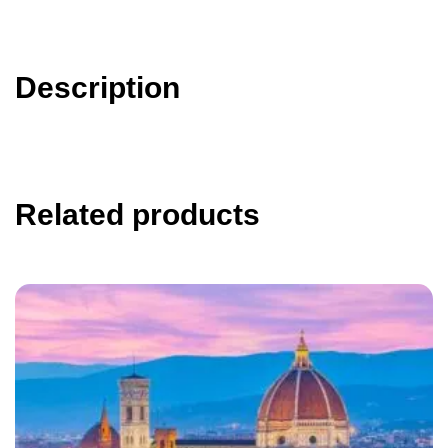
Description
Related products