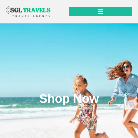
Shop Now