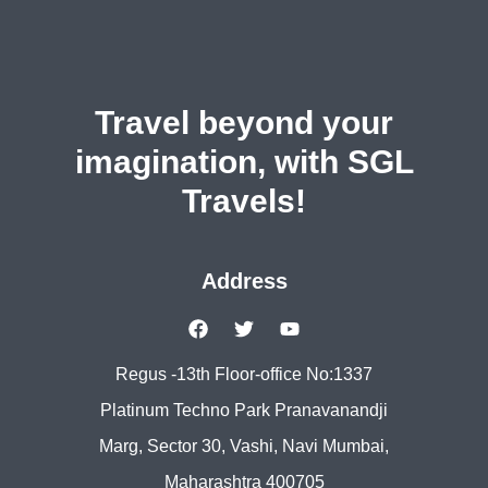
Travel beyond your
imagination, with SGL
Travels!
Address
Regus -13th Floor-office No:1337
Platinum Techno Park Pranavanandji
Marg, Sector 30, Vashi, Navi Mumbai,
Maharashtra 400705