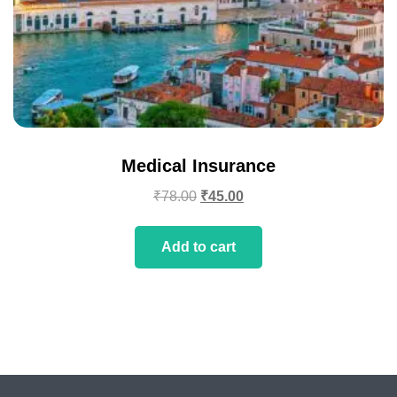
Medical Insurance
₹
78.00
₹
45.00
Add to cart