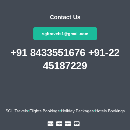
Contact Us
sgltravels1@gmail.com
+91 8433551676 +91-22
45187229
SGL Travels
Flights Bookings
Holiday Packages
Hotels Bookings