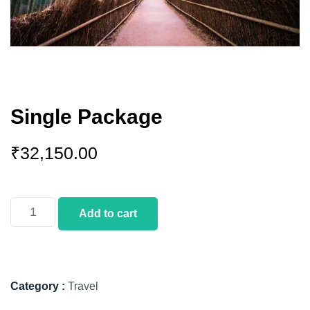
Single Package
₹
32,150.00
Add to cart
Category :
Travel