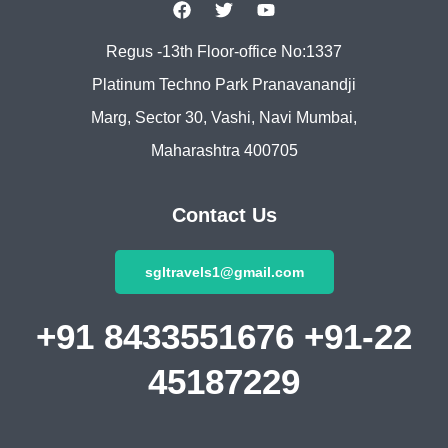
Regus -13th Floor-office No:1337
Platinum Techno Park Pranavanandji
Marg, Sector 30, Vashi, Navi Mumbai,
Maharashtra 400705
Contact Us
sgltravels1@gmail.com
+91 8433551676 +91-22
45187229