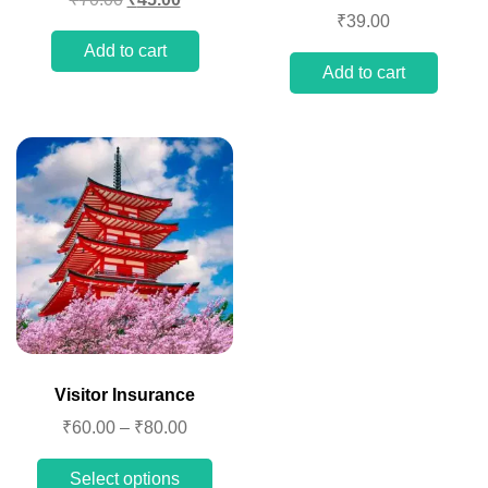
₹
39.00
Add to cart
Add to cart
Visitor Insurance
₹
60.00
–
₹
80.00
Select options