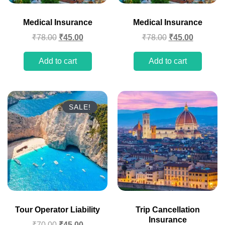
Medical Insurance
Medical Insurance
₹
78.00
₹
45.00
₹
78.00
₹
45.00
Add to cart
Add to cart
SALE!
Tour Operator Liability
Trip Cancellation
Insurance
₹
70.00
₹
45.00