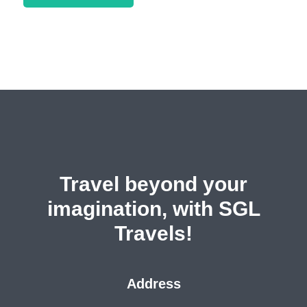
Travel beyond your
imagination, with SGL
Travels!
Address