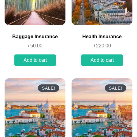
Baggage Insurance
Health Insurance
₹
50.00
₹
220.00
Add to cart
Add to cart
SALE!
SALE!